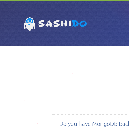
Do you have MongoDB Bac