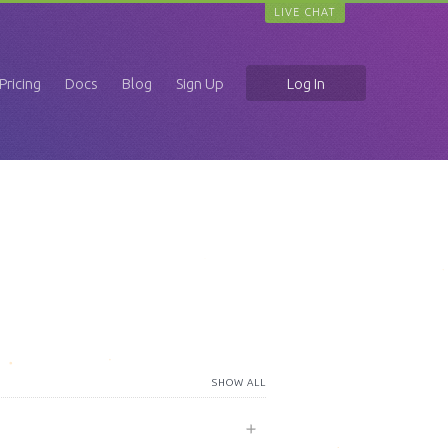
LIVE CHAT
Pricing
Docs
Blog
Sign Up
Log In