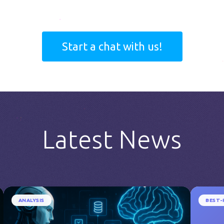
Start a chat with us!
Latest News
ANALYSIS
BEST-