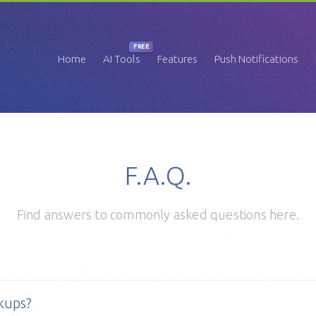
FREE
Home
AI Tools
Features
Push Notifications
F.A.Q.
Find answers to commonly asked questions here.
kups?