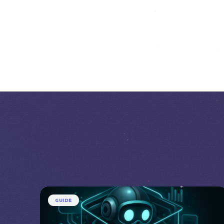
GUIDE