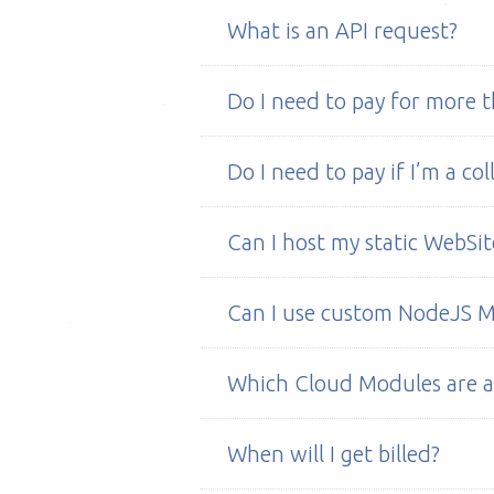
We don’t have SashiDo™ groups y
What is an API request?
communities.
Every time you make a call to you
Do I need to pay for more t
Nope! You can use SashiDo™ with al
Do I need to pay if I’m a co
Nope!
Can I host my static WebSit
Yes, you can use hosted static fil
Can I use custom NodeJS 
folder
"public"
.
Yes. Just add the module in your 
Which Cloud Modules are a
You can use any NodeJS module wi
When will I get billed?
in your app's private repo on GitH
servers.