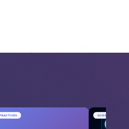
PRACTICES
GUIDE